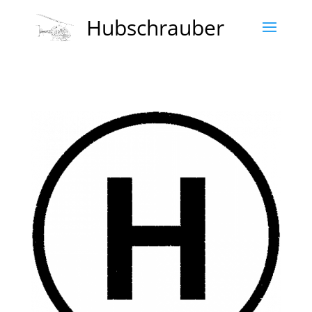
Hubschrauber