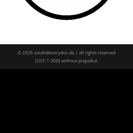
©
2026
sarah@everydoc.de | all rights reserved
[UCC 1-308] without prejudice